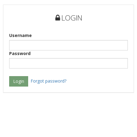
LOGIN
Username
Password
Forgot password?
Login